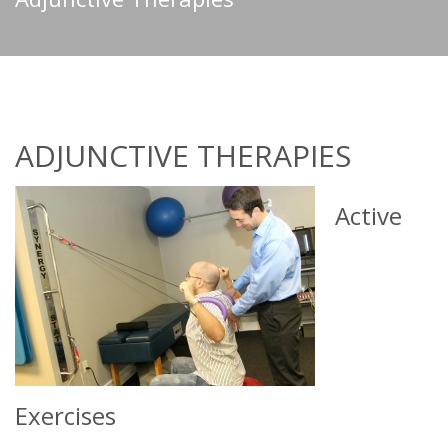
ADJUNCTIVE THERAPIES
Active
Exercises