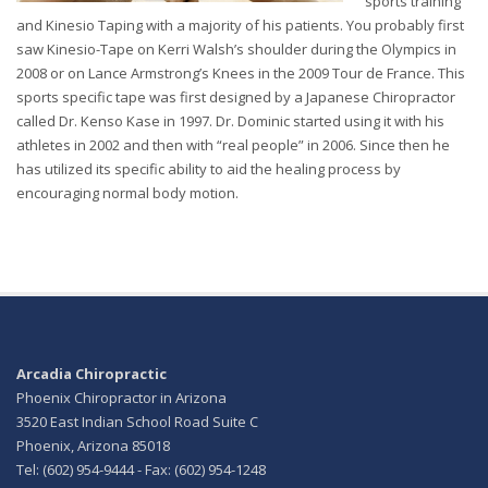
sports training
and Kinesio Taping with a majority of his patients. You probably first
saw Kinesio-Tape on Kerri Walsh’s shoulder during the Olympics in
2008 or on Lance Armstrong’s Knees in the 2009 Tour de France. This
sports specific tape was first designed by a Japanese Chiropractor
called Dr. Kenso Kase in 1997. Dr. Dominic started using it with his
athletes in 2002 and then with “real people” in 2006. Since then he
has utilized its specific ability to aid the healing process by
encouraging normal body motion.
Arcadia Chiropractic
Phoenix Chiropractor in Arizona
3520 East Indian School Road Suite C
Phoenix, Arizona 85018
Tel: (602) 954-9444 - Fax: (602) 954-1248