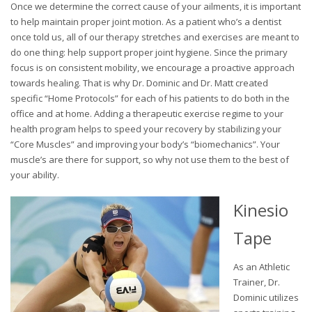
Once we determine the correct cause of your ailments, it is important
to help maintain proper joint motion. As a patient who’s a dentist
once told us, all of our therapy stretches and exercises are meant to
do one thing: help support proper joint hygiene. Since the primary
focus is on consistent mobility, we encourage a proactive approach
towards healing. That is why Dr. Dominic and Dr. Matt created
specific “Home Protocols” for each of his patients to do both in the
office and at home. Adding a therapeutic exercise regime to your
health program helps to speed your recovery by stabilizing your
“Core Muscles” and improving your body’s “biomechanics”. Your
muscle’s are there for support, so why not use them to the best of
your ability.
Kinesio
Tape
As an Athletic
Trainer, Dr.
Dominic utilizes