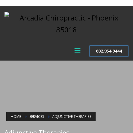
602.954.9444
HOME
SERVICES
ADJUNCTIVE THERAPIES
Adjunctive Therapies